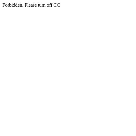
Forbidden, Please turn off CC