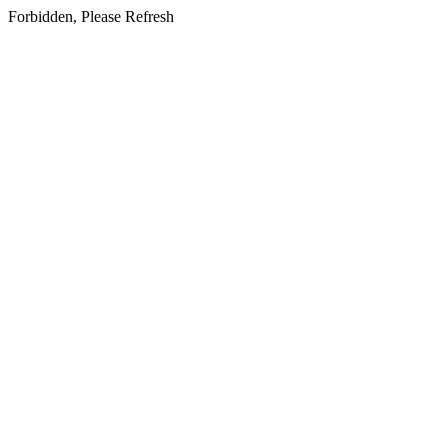
Forbidden, Please Refresh